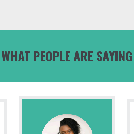
WHAT PEOPLE ARE SAYING