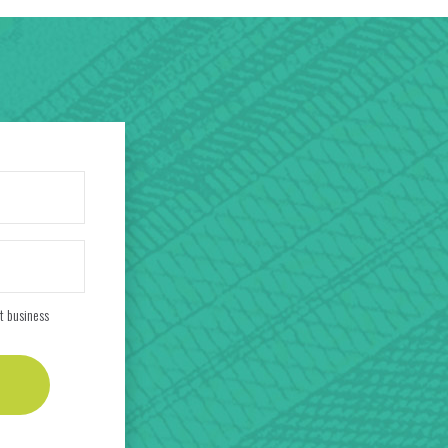
t business