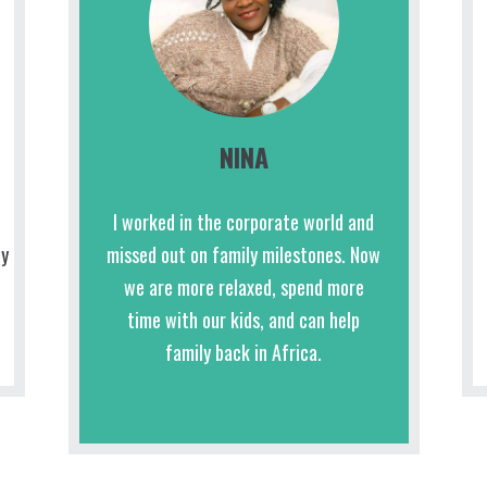
NINA
I worked in the corporate world and
ly
missed out on family milestones. Now
we are more relaxed, spend more
time with our kids, and can help
family back in Africa.