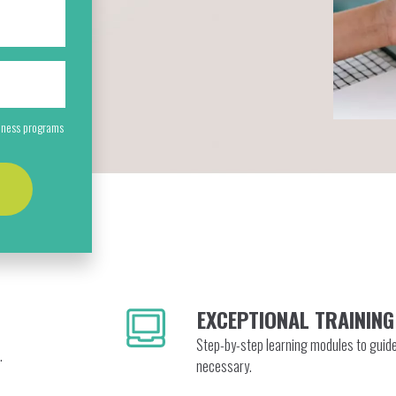
siness programs
EXCEPTIONAL TRAINING
Step-by-step learning modules to guid
.
necessary.