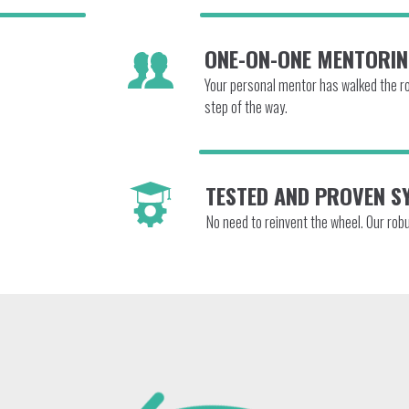
ONE-ON-ONE MENTORI
Your personal mentor has walked the roa
step of the way.
TESTED AND PROVEN S
No need to reinvent the wheel. Our rob