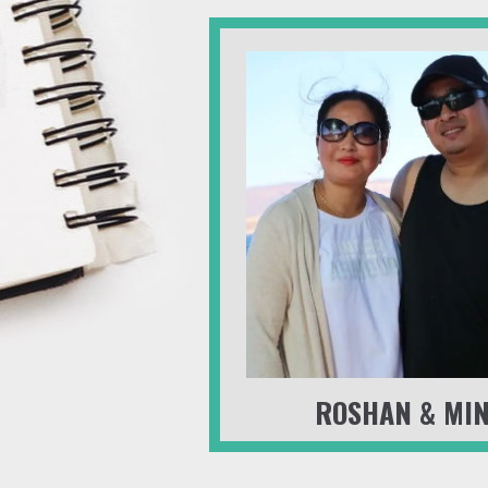
ROSHAN & MI