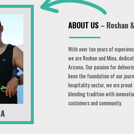
ABOUT US
– Roshan & 
With over ten years of experience
we are Roshan and Mina, dedicat
Arizona. Our passion for deliveri
been the foundation of our journ
hospitality sector, we are proud
blending tradition with innovatio
customers and community.
NA