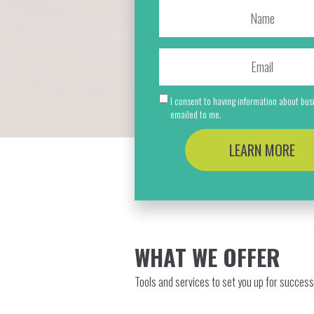
I consent to having information about bu
emailed to me.
LEARN MORE
WHAT WE OFFER
Tools and services to set you up for success