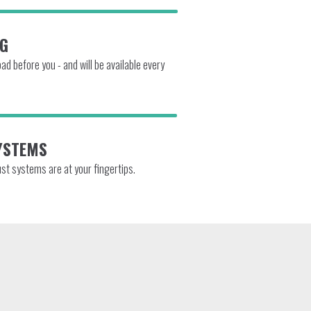
NG
d before you - and will be available every
YSTEMS
ust systems are at your fingertips.