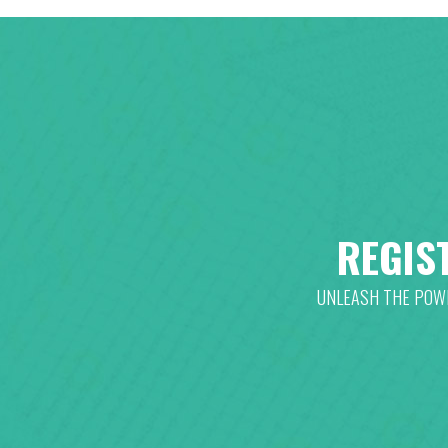
REGIS
UNLEASH THE POWE