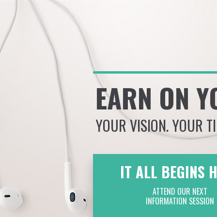
EARN ON Y
YOUR VISION. YOUR T
IT ALL BEGINS 
ATTEND OUR NEXT
INFORMATION SESSION