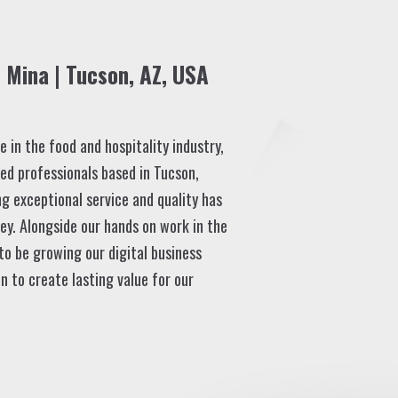
Mina | Tucson, AZ, USA
 in the food and hospitality industry,
ed professionals based in Tucson,
ng exceptional service and quality has
ey. Alongside our hands on work in the
 to be growing our digital business
n to create lasting value for our