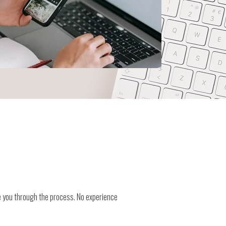
e you through the process. No experience