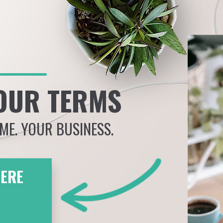
OUR TERMS
IME. YOUR BUSINESS.
HERE