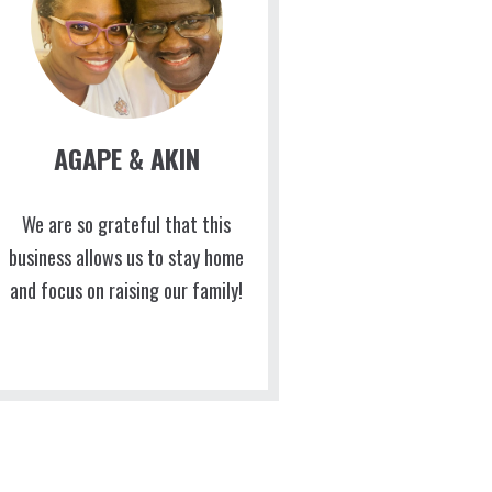
AGAPE & AKIN
We are so grateful that this
business allows us to stay home
and focus on raising our family!