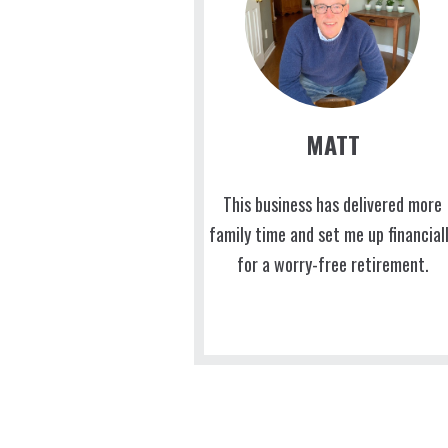
MATT
This business has delivered more
family time and set me up financial
for a worry-free retirement.