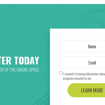
TER TODAY
R OF THE ONLINE SPACE
I consent to having information abou
programs emailed to me.
LEARN MORE